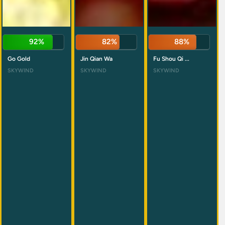
91%
83%
88%
Go Gold
Jin Qian Wa
Fu Shou Qi ...
SKYWIND
SKYWIND
SKYWIND