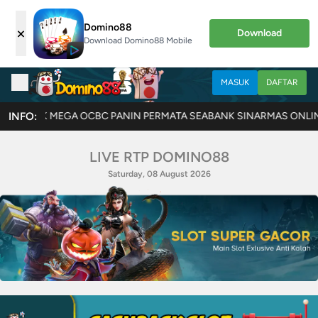
Domino88
×
Download
Download Domino88 Mobile
MASUK
DAFTAR
C PANIN PERMATA SEABANK SINARMAS ONLINE!!!
INFO:
8/8/2026 - KINI H
LIVE RTP DOMINO88
Saturday, 08 August 2026