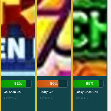
93%
81%
97%
Cai Shen Da...
Fruity Girl
Lucky Chan Chu
SKYWIND
SKYWIND
SKYWIND