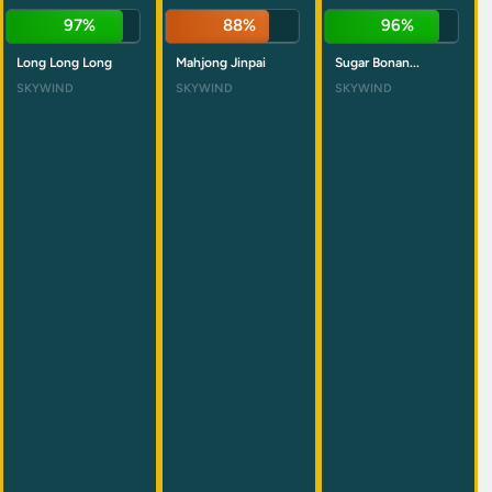
97%
90%
95%
Long Long Long
Mahjong Jinpai
Sugar Bonan...
SKYWIND
SKYWIND
SKYWIND