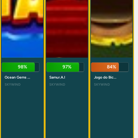
98%
96%
86%
Ocean Gems ...
Samur.A.I
Jogo do Bic...
SKYWIND
SKYWIND
SKYWIND