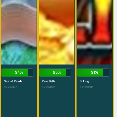
95%
94%
90%
Sea of Pearls
Rain Balls
Si Ling
SKYWIND
SKYWIND
SKYWIND