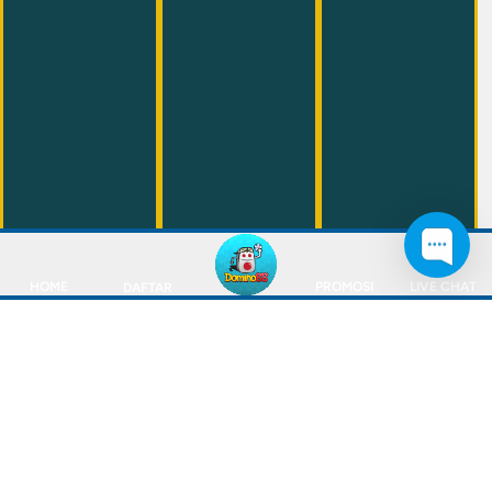
HOME
PROMOSI
LIVE CHAT
DAFTAR