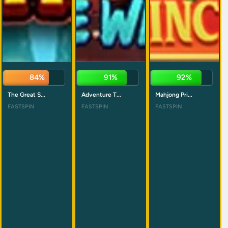
84%
91%
92%
The Great S...
Adventure T...
Mahjong Pri...
FASTSPIN
FASTSPIN
FASTSPIN