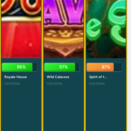
96%
97%
87%
Royale House
Wild Calavera
Spirit of t...
FASTSPIN
FASTSPIN
FASTSPIN