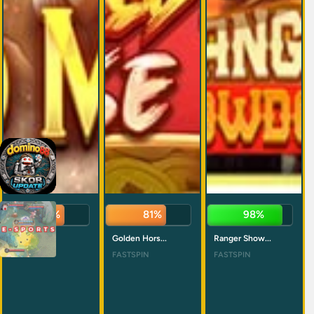
81%
81%
98%
Wild Mafia
Golden Hors...
Ranger Show...
FASTSPIN
FASTSPIN
FASTSPIN