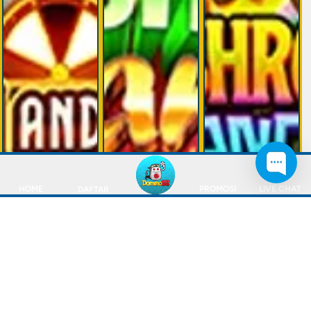
HOME
PROMOSI
LIVE CHAT
DAFTAR
96%
95%
85%
Spin And Win
Fruits Mania
Mushroom Ba...
FASTSPIN
FASTSPIN
FASTSPIN