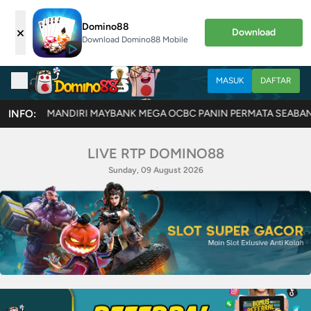
Domino88
×
Download
Download Domino88 Mobile
MASUK
DAFTAR
MANDIRI MAYBANK MEGA OCBC PANIN PERMATA SEABANK SINARMAS ONL
INFO:
LIVE RTP DOMINO88
Sunday, 09 August 2026