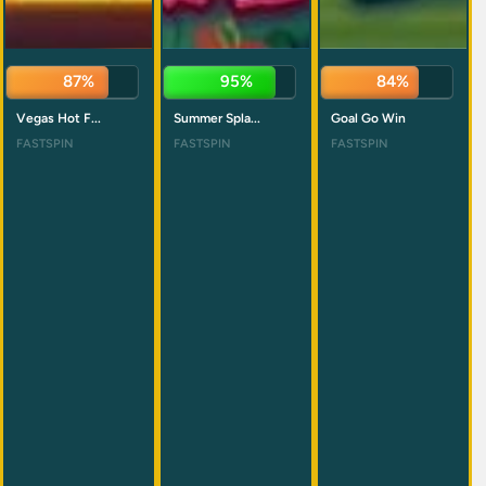
87%
95%
84%
Vegas Hot F...
Summer Spla...
Goal Go Win
FASTSPIN
FASTSPIN
FASTSPIN