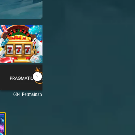
684 Permainan
69 Permainan
1