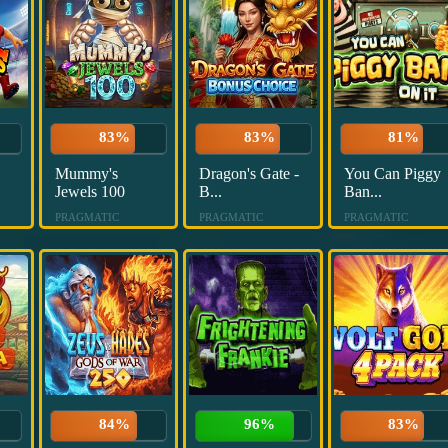
83%
83%
81%
Mummy's
Dragon's Gate -
You Can Piggy
Jewels 100
B...
Ban...
PRAGMATIC
PRAGMATIC
PRAGMATIC
84%
96%
83%