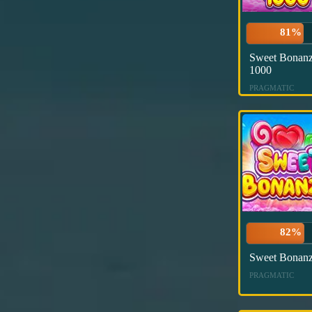
81%
Sweet Bonan
1000
PRAGMATIC
82%
Sweet Bonan
PRAGMATIC