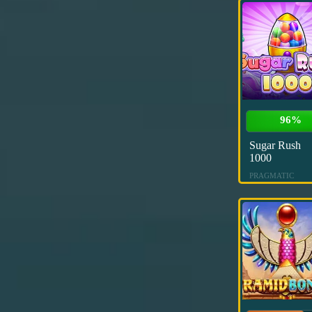
96%
Sugar Rush
1000
PRAGMATIC