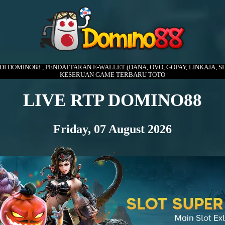
 DI DOMINO88 , PENDAFTARAN E-WALLET (DANA, OVO, GOPAY, LINKAJA, SH
KESERUAN GAME TERBARU TOTO
LIVE RTP DOMINO88
Friday, 07 August 2026