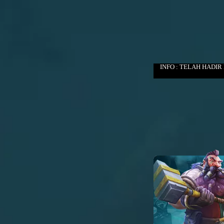
INFO : TELAH HADIR