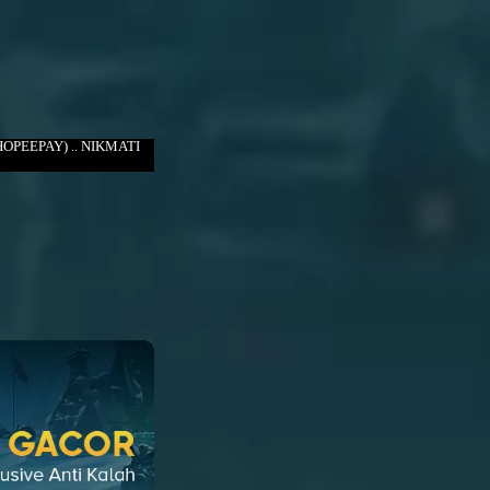
OPEEPAY) .. NIKMATI