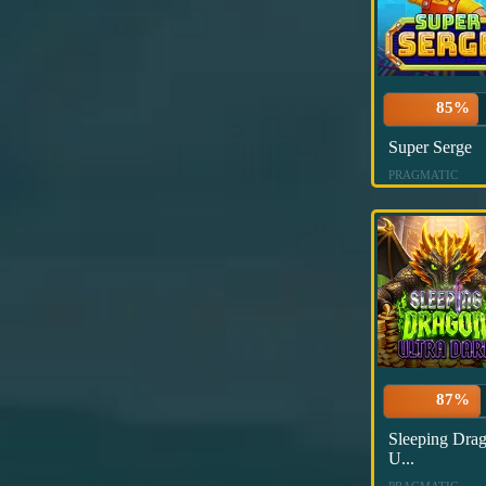
85%
Super Serge
PRAGMATIC
87%
Sleeping Dra
U...
PRAGMATIC