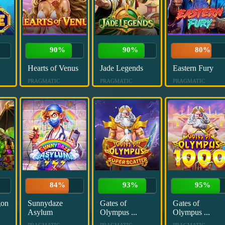
90%
90%
80%
Hearts of Venus
Jade Legends
Eastern Fury
PRAGMATIC
PRAGMATIC
PRAGMATIC
84%
93%
95%
gon
Sunnydaze
Gates of
Gates of
Asylum
Olympus ...
Olympus ...
PRAGMATIC
PRAGMATIC
PRAGMATIC