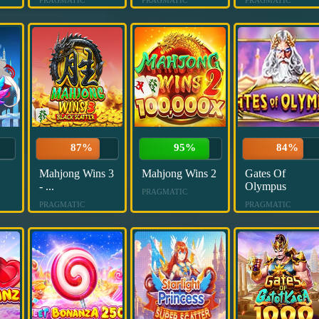
87%
95%
84%
Mahjong Wins 3
Mahjong Wins 2
Gates Of
- ...
Olympus
PRAGMATIC
PRAGMATIC
PRAGMATIC