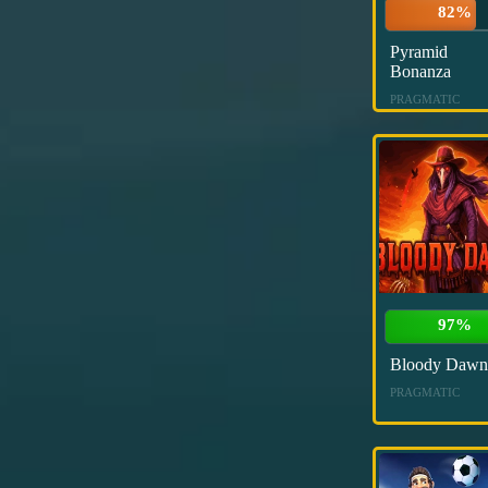
82%
Pyramid
Bonanza
PRAGMATIC
97%
Bloody Dawn
PRAGMATIC