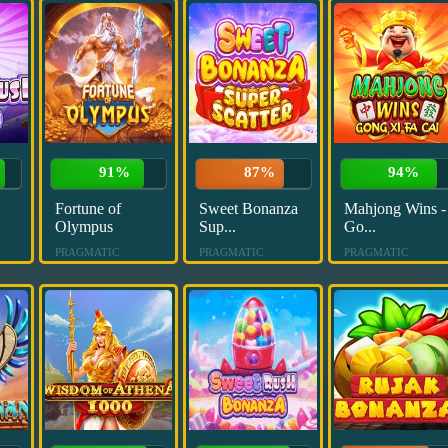
91%
87%
94%
Fortune of
Sweet Bonanza
Mahjong Wins -
Olympus
Sup...
Go...
PRAGMATIC
PRAGMATIC
PRAGMATIC