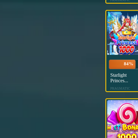
84%
Starlight
Princes...
PRAGMATIC