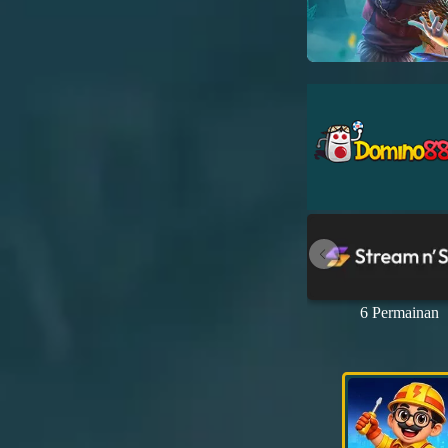
6 Permainan