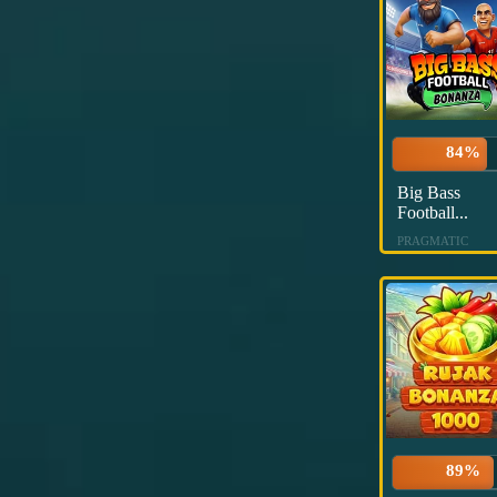
84%
Big Bass
Football...
PRAGMATIC
89%