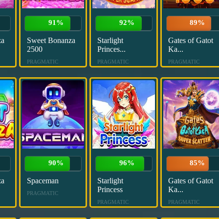
91%
92%
89%
za
Sweet Bonanza
Starlight
Gates of Gatot
2500
Princes...
Ka...
PRAGMATIC
PRAGMATIC
PRAGMATIC
90%
96%
85%
za
Spaceman
Starlight
Gates of Gatot
Princess
Ka...
PRAGMATIC
PRAGMATIC
PRAGMATIC