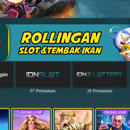
97 Permainan
26 Permainan