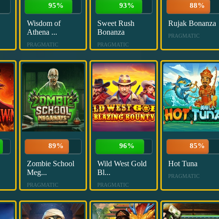
95%
93%
88%
Wisdom of
Sweet Rush
Rujak Bonanza
Athena ...
Bonanza
PRAGMATIC
PRAGMATIC
PRAGMATIC
89%
96%
85%
Zombie School
Wild West Gold
Hot Tuna
Meg...
Bl...
PRAGMATIC
PRAGMATIC
PRAGMATIC