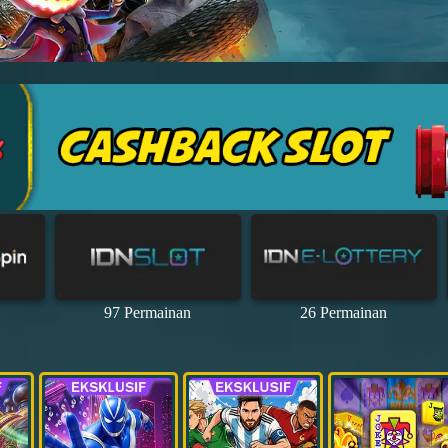
97 Permainan
26 Permainan