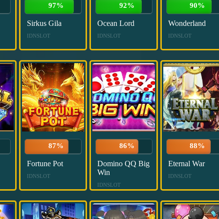
97%
92%
90%
Sirkus Gila
Ocean Lord
Wonderland
IDNSLOT
IDNSLOT
IDNSLOT
87%
86%
88%
Fortune Pot
Domino QQ Big
Eternal War
Win
IDNSLOT
IDNSLOT
IDNSLOT