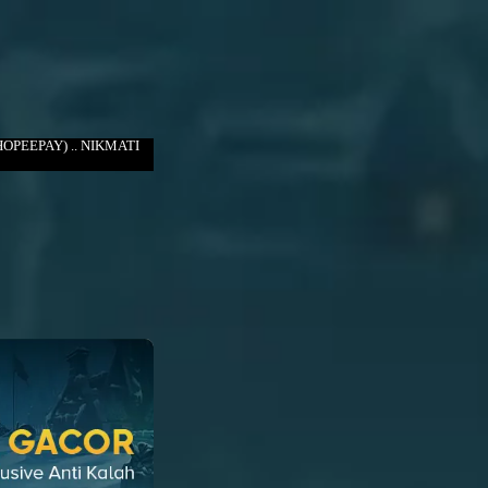
OPEEPAY) .. NIKMATI