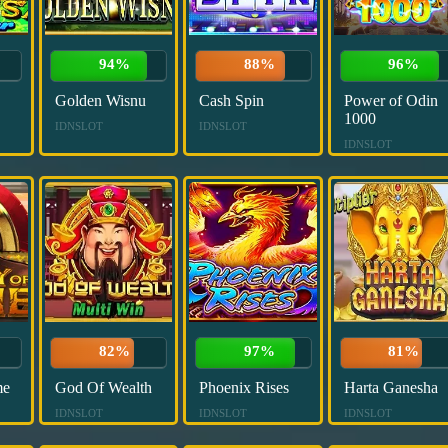
94%
88%
96%
Golden Wisnu
Cash Spin
Power of Odin
1000
IDNSLOT
IDNSLOT
IDNSLOT
82%
97%
81%
me
God Of Wealth
Phoenix Rises
Harta Ganesha
IDNSLOT
IDNSLOT
IDNSLOT