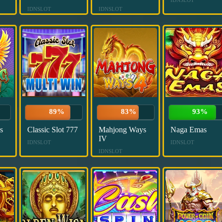
IDNSLOT
IDNSLOT
89%
83%
93%
s
Classic Slot 777
Mahjong Ways
Naga Emas
IV
IDNSLOT
IDNSLOT
IDNSLOT