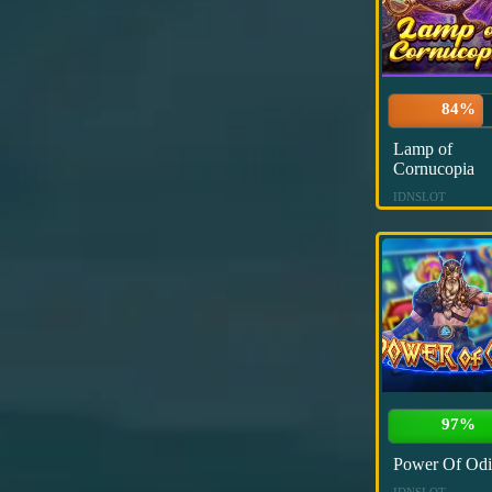
84%
Lamp of
Cornucopia
IDNSLOT
97%
Power Of Od
IDNSLOT