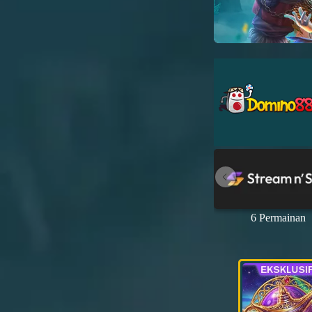
6 Permainan