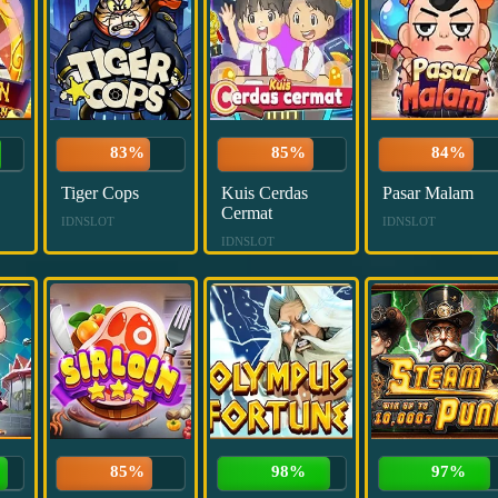
83%
85%
84%
Tiger Cops
Kuis Cerdas
Pasar Malam
Cermat
IDNSLOT
IDNSLOT
IDNSLOT
85%
98%
97%