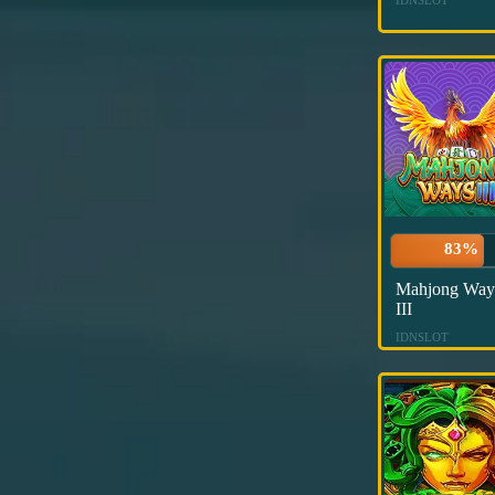
83%
Mahjong Way
III
IDNSLOT