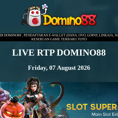
 DI DOMINO88 , PENDAFTARAN E-WALLET (DANA, OVO, GOPAY, LINKAJA, SH
KESERUAN GAME TERBARU TOTO
LIVE RTP DOMINO88
Friday, 07 August 2026