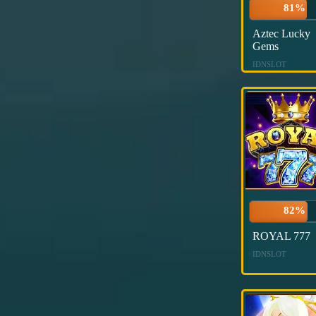
81%
Aztec Lucky
Gems
IDNSLOT
82%
ROYAL 777
IDNSLOT