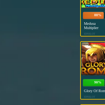
88%
Medusa
Multiplier
IDNSLOT
90%
Glory Of Ro
IDNSLOT