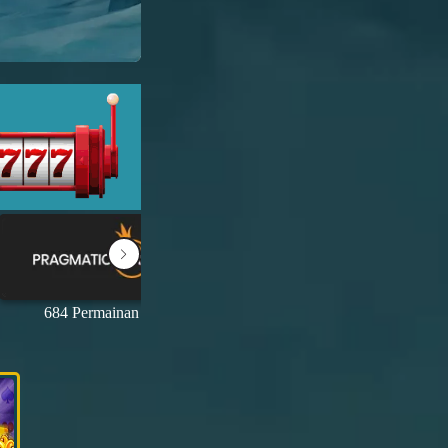
684 Permainan
69 Permainan
1