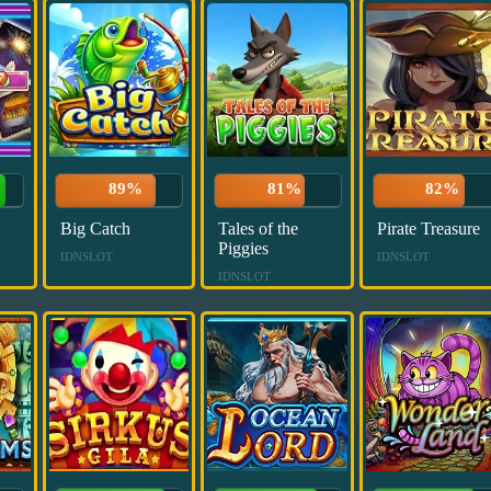
89%
81%
82%
Big Catch
Tales of the
Pirate Treasure
Piggies
IDNSLOT
IDNSLOT
IDNSLOT