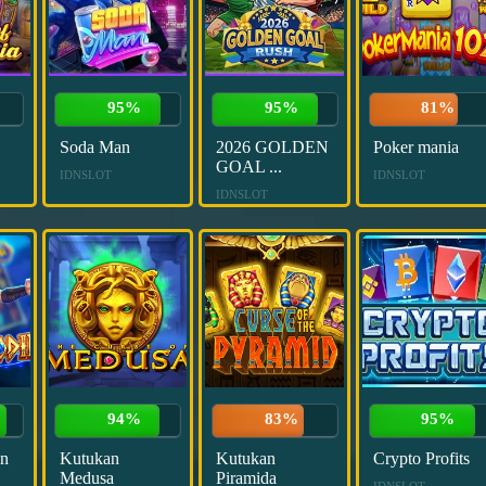
95%
95%
81%
Soda Man
2026 GOLDEN
Poker mania
GOAL ...
IDNSLOT
IDNSLOT
IDNSLOT
94%
83%
95%
in
Kutukan
Kutukan
Crypto Profits
Medusa
Piramida
IDNSLOT