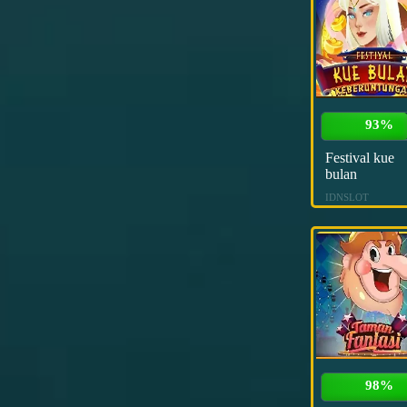
93%
Festival kue
bulan
IDNSLOT
98%