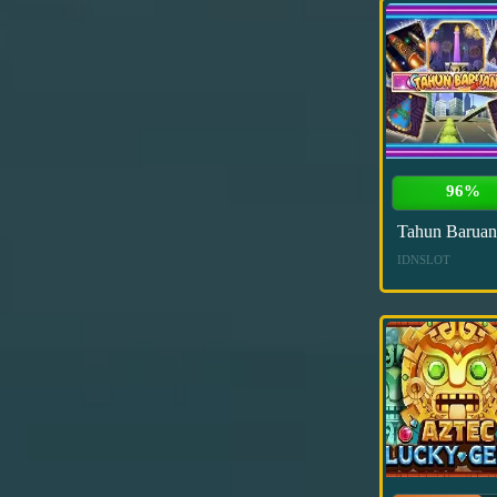
96%
Tahun Baruan
IDNSLOT