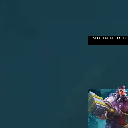
INFO : TELAH HADIR