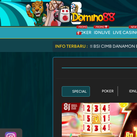
PROMO
PROMO
NEW
POKER
IDNLIVE
LIVE CASI
t // d0mino88way.us // BCA BNI BRI BSI CIMB DANAMON E-WALLET
INFO TERBARU :
POKER
IDNL
SPECIAL