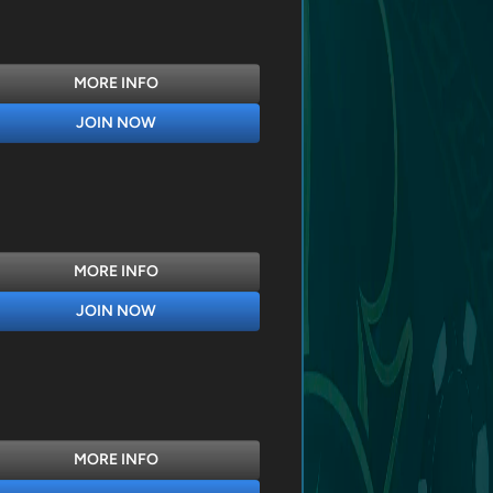
MORE INFO
JOIN NOW
MORE INFO
JOIN NOW
MORE INFO