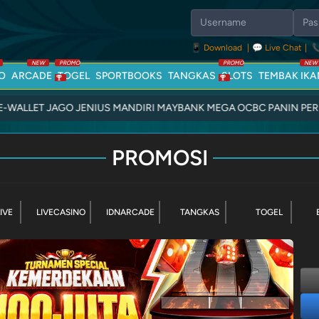
📱 Download
|
💬 Live Chat
|

NEW
PROMO
PROMO
NEW
NO
ARCADE
TOGEL
SPORTBOOKS
TANGKAS
SLOTS
TEMBAK IKA
 JAGO JENIUS MANDIRI MAYBANK MEGA OCBC PANIN PERMATA SEABAN
PROMOSI
IVE
LIVECASINO
IDNARCADE
TANGKAS
TOGEL