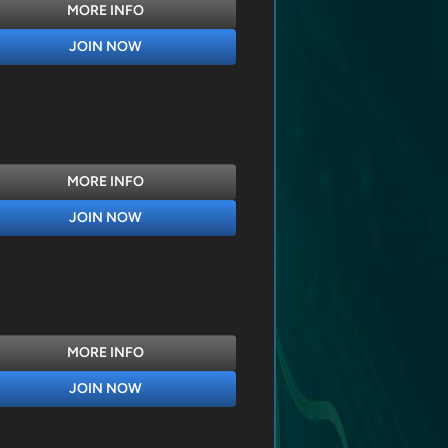
MORE INFO
JOIN NOW
MORE INFO
JOIN NOW
MORE INFO
JOIN NOW