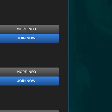
MORE INFO
JOIN NOW
MORE INFO
JOIN NOW