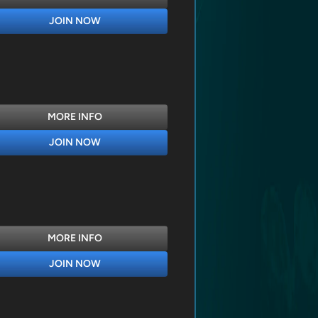
JOIN NOW
MORE INFO
JOIN NOW
MORE INFO
JOIN NOW