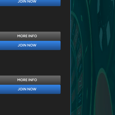
JOIN NOW
MORE INFO
JOIN NOW
MORE INFO
JOIN NOW