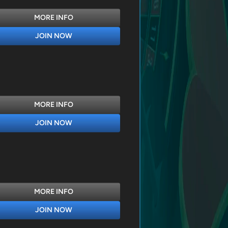
MORE INFO
JOIN NOW
MORE INFO
JOIN NOW
MORE INFO
JOIN NOW