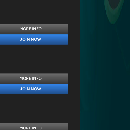
MORE INFO
JOIN NOW
MORE INFO
JOIN NOW
MORE INFO