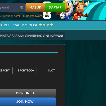
MASUK
DAFTAR
 Hubungi Kami
|
Lupa Password?
N
REFERRAL
PROMOSI
K SINARMAS ONLINE!!!
6/8/2026 - MAINTENANCE RUTIN SETIAP KAMI
ESPORT
SPORTBOOK
SLOT
MORE INFO
JOIN NOW